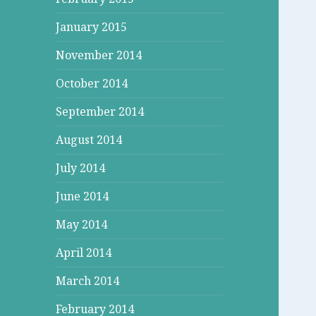
January 2015
November 2014
October 2014
September 2014
August 2014
July 2014
June 2014
May 2014
April 2014
March 2014
February 2014