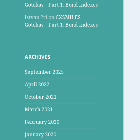
Gotchas – Part 1: Bond Indexes
István ?ri
on
CXSMILES
Gotchas – Part 1: Bond Indexes
ARCHIVES
September 2025
April 2022
October 2021
March 2021
February 2020
January 2020