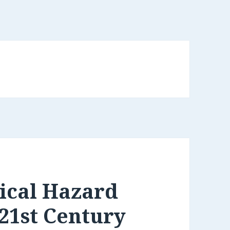
ical Hazard
 21st Century