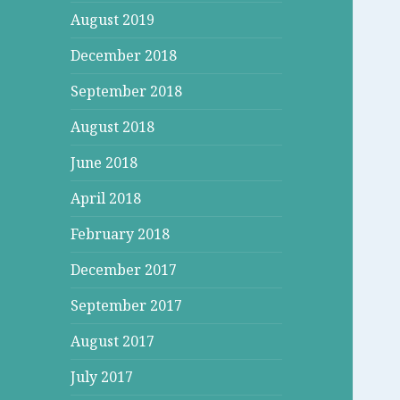
August 2019
December 2018
September 2018
August 2018
June 2018
April 2018
February 2018
December 2017
September 2017
August 2017
July 2017