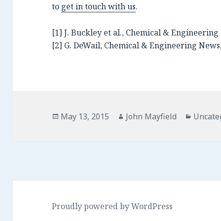
to
get in touch with us
.
[1] J. Buckley et al., Chemical & Engineering 
[2] G. DeWail, Chemical & Engineering News,
Posted
Author
Catego
May 13, 2015
John Mayfield
Uncate
on
Proudly powered by WordPress