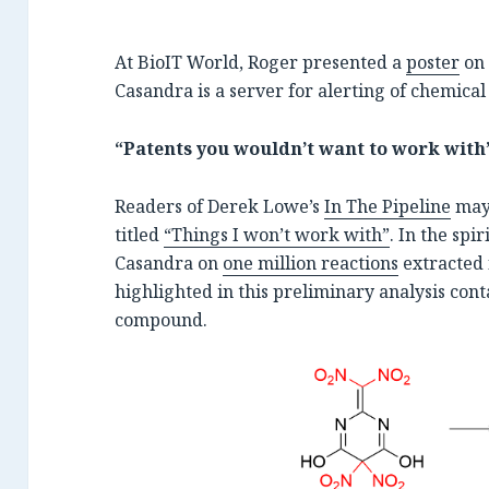
At BioIT World, Roger presented a
poster
on 
Casandra is a server for alerting of chemical
“Patents you wouldn’t want to work with
Readers of Derek Lowe’s
In The Pipeline
may 
titled
“Things I won’t work with”
. In the spi
Casandra on
one million reactions
extracted 
highlighted in this preliminary analysis con
compound.