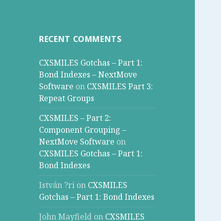
RECENT COMMENTS
CXSMILES Gotchas – Part 1:
Bond Indexes – NextMove
Software
on
CXSMILES Part 3:
Repeat Groups
CXSMILES – Part 2:
Component Grouping –
NextMove Software
on
CXSMILES Gotchas – Part 1:
Bond Indexes
István ?ri
on
CXSMILES
Gotchas – Part 1: Bond Indexes
John Mayfield
on
CXSMILES