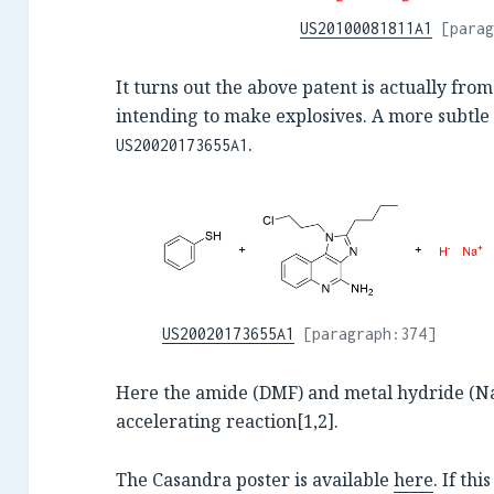
US20100081811A1
[parag
It turns out the above patent is actually fr
intending to make explosives. A more subtle
.
US20020173655A1
US20020173655A1
[paragraph:374]
Here the amide (DMF) and metal hydride (NaH
accelerating reaction[1,2].
The Casandra poster is available
here
. If thi