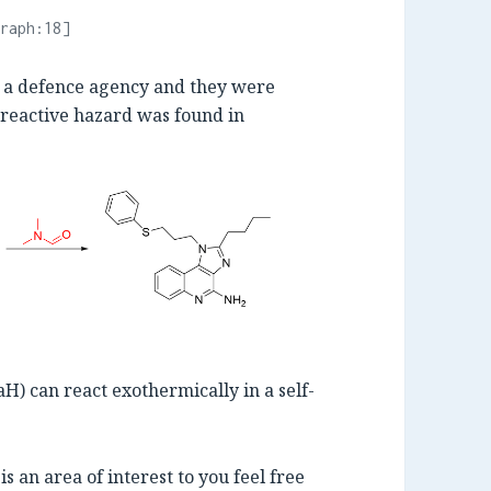
raph:18]
om a defence agency and they were
 reactive hazard was found in
) can react exothermically in a self-
s is an area of interest to you feel free