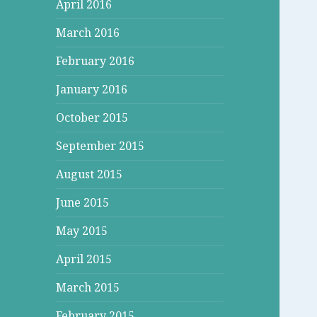
April 2016
March 2016
February 2016
January 2016
October 2015
September 2015
August 2015
June 2015
May 2015
April 2015
March 2015
February 2015