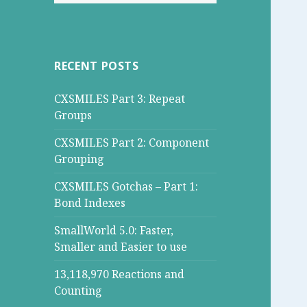
for:
RECENT POSTS
CXSMILES Part 3: Repeat
Groups
CXSMILES Part 2: Component
Grouping
CXSMILES Gotchas – Part 1:
Bond Indexes
SmallWorld 5.0: Faster,
Smaller and Easier to use
13,118,970 Reactions and
Counting