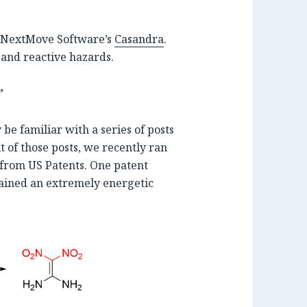
NextMove Software’s
Casandra
.
 and reactive hazards.
”
be familiar with a series of posts
rit of those posts, we recently ran
from US Patents. One patent
tained an extremely energetic