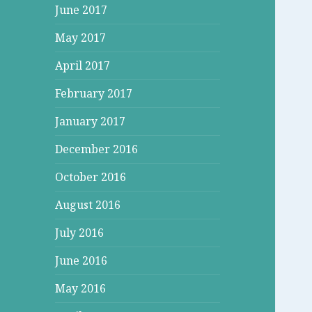
June 2017
May 2017
April 2017
February 2017
January 2017
December 2016
October 2016
August 2016
July 2016
June 2016
May 2016