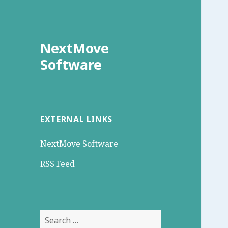
NextMove
Software
EXTERNAL LINKS
NextMove Software
RSS Feed
Search