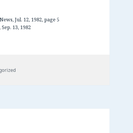
News, Jul. 12, 1982, page 5
 Sep. 13, 1982
ries
gorized