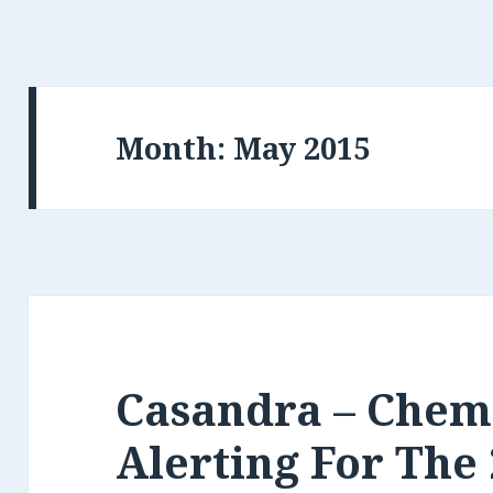
Month:
May 2015
Casandra – Chem
Alerting For The