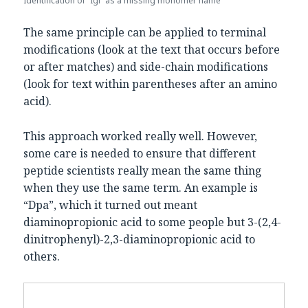
Identification of “Igl” as a missing monomer name
The same principle can be applied to terminal
modifications (look at the text that occurs before
or after matches) and side-chain modifications
(look for text within parentheses after an amino
acid).
This approach worked really well. However,
some care is needed to ensure that different
peptide scientists really mean the same thing
when they use the same term. An example is
“Dpa”, which it turned out meant
diaminopropionic acid to some people but 3-(2,4-
dinitrophenyl)-2,3-diaminopropionic acid to
others.