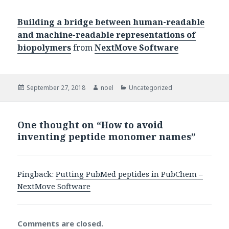
Building a bridge between human-readable
and machine-readable representations of
biopolymers
from
NextMove Software
Posted
Author
Categories
September 27, 2018
noel
Uncategorized
on
One thought on “How to avoid
inventing peptide monomer names”
Pingback:
Putting PubMed peptides in PubChem –
NextMove Software
Comments are closed.