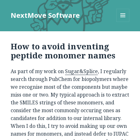
NextMove Software
MENU
AND
WIDGETS
How to avoid inventing
peptide monomer names
As part of my work on
Sugar&Splice
, I regularly
search through PubChem for biopolymers where
we recognise most of the components but maybe
miss one or two. My typical approach is to extract
the SMILES strings of these monomers, and
consider the most commonly occuring ones as
candidates for addition to our internal library.
When I do this, I try to avoid making up our own
names for monomers, and instead defer to IUPAC