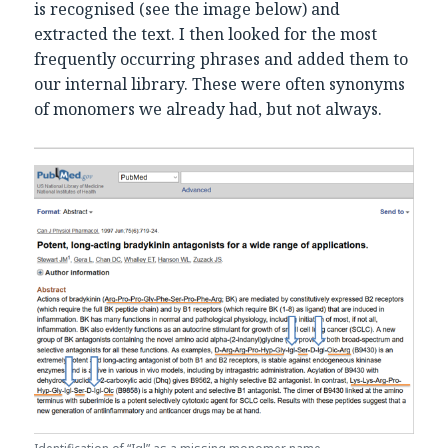
is recognised (see the image below) and
extracted the text. I then looked for the most
frequently occurring phrases and added them to
our internal library. These were often synonyms
of monomers we already had, but not always.