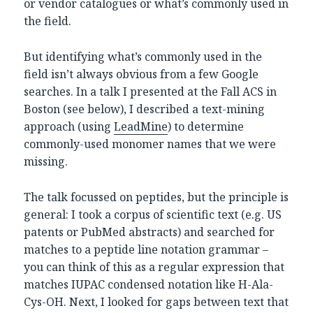
or vendor catalogues or what’s commonly used in
the field.
But identifying what’s commonly used in the
field isn’t always obvious from a few Google
searches. In a talk I presented at the Fall ACS in
Boston (see below), I described a text-mining
approach (using
LeadMine
) to determine
commonly-used monomer names that we were
missing.
The talk focussed on peptides, but the principle is
general: I took a corpus of scientific text (e.g. US
patents or PubMed abstracts) and searched for
matches to a peptide line notation grammar –
you can think of this as a regular expression that
matches IUPAC condensed notation like H-Ala-
Cys-OH. Next, I looked for gaps between text that