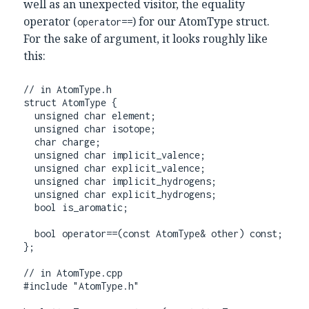
well as an unexpected visitor, the equality
operator (
) for our AtomType struct.
operator==
For the sake of argument, it looks roughly like
this:
// in AtomType.h

struct AtomType {

  unsigned char element;

  unsigned char isotope;

  char charge;

  unsigned char implicit_valence;

  unsigned char explicit_valence;

  unsigned char implicit_hydrogens;

  unsigned char explicit_hydrogens;

  bool is_aromatic;

  bool operator==(const AtomType& other) const;

};

// in AtomType.cpp

#include "AtomType.h"
