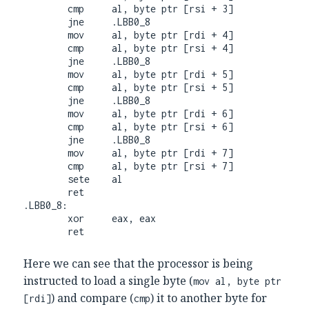
        cmp     al, byte ptr [rsi + 3]

        jne     .LBB0_8

        mov     al, byte ptr [rdi + 4]

        cmp     al, byte ptr [rsi + 4]

        jne     .LBB0_8

        mov     al, byte ptr [rdi + 5]

        cmp     al, byte ptr [rsi + 5]

        jne     .LBB0_8

        mov     al, byte ptr [rdi + 6]

        cmp     al, byte ptr [rsi + 6]

        jne     .LBB0_8

        mov     al, byte ptr [rdi + 7]

        cmp     al, byte ptr [rsi + 7]

        sete    al

        ret

.LBB0_8:

        xor     eax, eax

        ret
Here we can see that the processor is being
instructed to load a single byte (
mov al, byte ptr
) and compare (
) it to another byte for
[rdi]
cmp