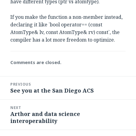
have different types (ptr vs atomtype).
If you make the function a non-member instead,
declaring it like `bool operator== (const
AtomType& lv, const AtomType& rv) const`, the
compiler has a lot more freedom to optimize.
Comments are closed.
Post
PREVIOUS
navigation
See you at the San Diego ACS
Previous
post:
NEXT
Arthor and data science
Next
interoperability
post: