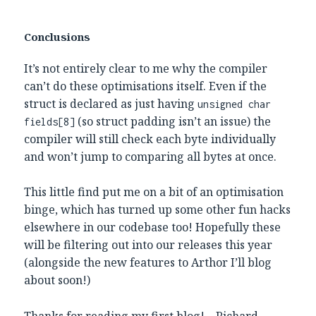
Conclusions
It’s not entirely clear to me why the compiler
can’t do these optimisations itself. Even if the
struct is declared as just having
unsigned char
(so struct padding isn’t an issue) the
fields[8]
compiler will still check each byte individually
and won’t jump to comparing all bytes at once.
This little find put me on a bit of an optimisation
binge, which has turned up some other fun hacks
elsewhere in our codebase too! Hopefully these
will be filtering out into our releases this year
(alongside the new features to Arthor I’ll blog
about soon!)
Thanks for reading my first blog! – Richard