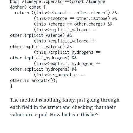
bool AtomType::operator==(const AtomType 
&other) const {

  return ((this->element == other.element) &&

          (this->isotope == other.isotope) &&

          (this->charge == other.charge) &&

          (this->implicit_valence == 
other.implicit_valence) &&

          (this->explicit_valence == 
other.explicit_valence) &&

          (this->implicit_hydrogens == 
other.implicit_hydrogens) &&

          (this->explicit_hydrogens == 
other.explicit_hydrogens) &&

          (this->is_aromatic == 
other.is_aromatic));

}
The method is nothing fancy, just going through
each field in the struct and checking that their
values are equal. How bad can this be?