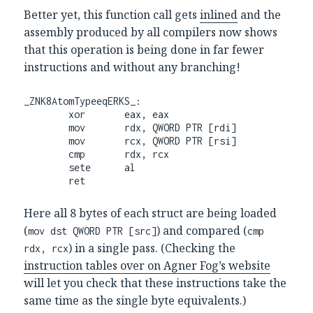
Better yet, this function call gets
inlined
and the
assembly produced by all compilers now shows
that this operation is being done in far fewer
instructions and without any branching!
_ZNK8AtomTypeeqERKS_:

        xor       eax, eax

        mov       rdx, QWORD PTR [rdi]

        mov       rcx, QWORD PTR [rsi]

        cmp       rdx, rcx

        sete      al                                     

        ret
Here all 8 bytes of each struct are being loaded
(
) and compared (
mov dst QWORD PTR [src]
cmp
) in a single pass. (Checking the
rdx, rcx
instruction tables over on Agner Fog’s website
will let you check that these instructions take the
same time as the single byte equivalents.)