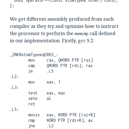
  bool operator==(const AtomType& other) const;

};
We get different assembly produced from each
compiler as they try and optimise how to instruct
the processor to perform the
call defined
memcmp
in our implementation. Firstly, gcc 9.2:
_ZNK8AtomTypeeqERKS_:

        mov     rax, QWORD PTR [rsi]

        cmp     QWORD PTR [rdi], rax

        je      .L5

.L2:

        mov     eax, 1

.L3:

        test    eax, eax

        sete    al

        ret

.L5:

        movzx   eax, WORD PTR [rsi+8]

        cmp     WORD PTR [rdi+8], ax

        jne     .L2
