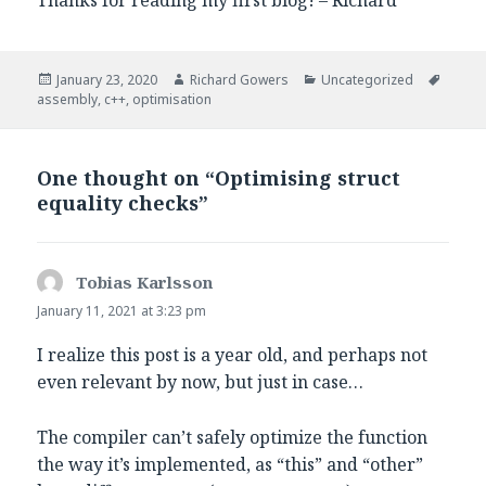
Posted
Author
Categories
Tags
January 23, 2020
Richard Gowers
Uncategorized
on
assembly
,
c++
,
optimisation
One thought on “Optimising struct
equality checks”
Tobias Karlsson
says:
January 11, 2021 at 3:23 pm
I realize this post is a year old, and perhaps not
even relevant by now, but just in case…
The compiler can’t safely optimize the function
the way it’s implemented, as “this” and “other”