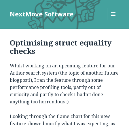
NextMove Software
MENU
AND
WIDGETS
Optimising struct equality
checks
Whilst working on an upcoming feature for our
Arthor search system (the topic of another future
blogpost!), I ran the feature through some
performance profiling tools, partly out of
curiosity and partly to check I hadn’t done
anything too horrendous :).
Looking through the flame chart for this new
feature showed mostly what I was expecting, as