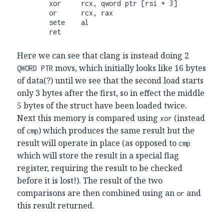
        xor     rcx, qword ptr [rsi + 3]

        or      rcx, rax

        sete    al

        ret
Here we can see that clang is instead doing 2
movs, which initially looks like 16 bytes
QWORD PTR
of data(?) until we see that the second load starts
only 3 bytes after the first, so in effect the middle
5 bytes of the struct have been loaded twice.
Next this memory is compared using
(instead
xor
of
) which produces the same result but the
cmp
result will operate in place (as opposed to
cmp
which will store the result in a special flag
register, requiring the result to be checked
before it is lost!). The result of the two
comparisons are then combined using an
and
or
this result returned.