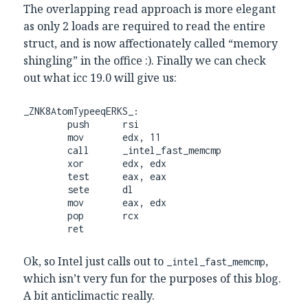
The overlapping read approach is more elegant
as only 2 loads are required to read the entire
struct, and is now affectionately called “memory
shingling” in the office :). Finally we can check
out what icc 19.0 will give us:
_ZNK8AtomTypeeqERKS_:

        push      rsi

        mov       edx, 11

        call      _intel_fast_memcmp

        xor       edx, edx

        test      eax, eax

        sete      dl

        mov       eax, edx

        pop       rcx

        ret
Ok, so Intel just calls out to
,
_intel_fast_memcmp
which isn’t very fun for the purposes of this blog.
A bit anticlimactic really.