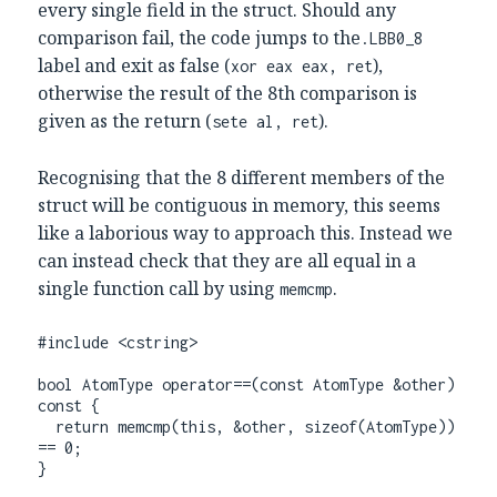
every single field in the struct. Should any
comparison fail, the code jumps to the
.LBB0_8
label and exit as false (
),
xor eax eax, ret
otherwise the result of the 8th comparison is
given as the return (
).
sete al, ret
Recognising that the 8 different members of the
struct will be contiguous in memory, this seems
like a laborious way to approach this. Instead we
can instead check that they are all equal in a
single function call by using
.
memcmp
#include <cstring>

bool AtomType operator==(const AtomType &other) 
const {

  return memcmp(this, &other, sizeof(AtomType)) 
== 0;

}