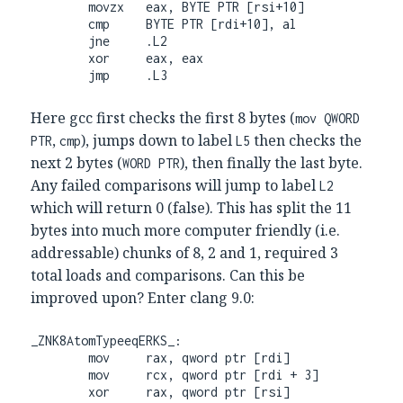
        movzx   eax, BYTE PTR [rsi+10]

        cmp     BYTE PTR [rdi+10], al

        jne     .L2

        xor     eax, eax

        jmp     .L3
Here gcc first checks the first 8 bytes (
mov QWORD
,
), jumps down to label
then checks the
PTR
cmp
L5
next 2 bytes (
), then finally the last byte.
WORD PTR
Any failed comparisons will jump to label
L2
which will return 0 (false). This has split the 11
bytes into much more computer friendly (i.e.
addressable) chunks of 8, 2 and 1, required 3
total loads and comparisons. Can this be
improved upon? Enter clang 9.0:
_ZNK8AtomTypeeqERKS_:

        mov     rax, qword ptr [rdi]

        mov     rcx, qword ptr [rdi + 3]

        xor     rax, qword ptr [rsi]
