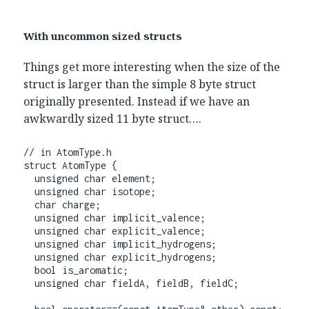
With uncommon sized structs
Things get more interesting when the size of the
struct is larger than the simple 8 byte struct
originally presented. Instead if we have an
awkwardly sized 11 byte struct….
// in AtomType.h

struct AtomType {

  unsigned char element;

  unsigned char isotope;

  char charge;

  unsigned char implicit_valence;

  unsigned char explicit_valence;

  unsigned char implicit_hydrogens;

  unsigned char explicit_hydrogens;

  bool is_aromatic;

  unsigned char fieldA, fieldB, fieldC;
