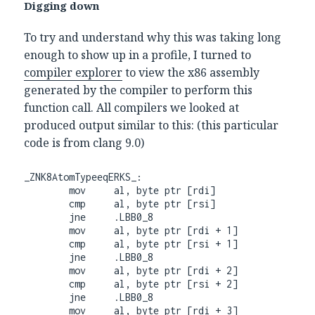
Digging down
To try and understand why this was taking long
enough to show up in a profile, I turned to
compiler explorer
to view the x86 assembly
generated by the compiler to perform this
function call. All compilers we looked at
produced output similar to this: (this particular
code is from clang 9.0)
_ZNK8AtomTypeeqERKS_:

        mov     al, byte ptr [rdi]

        cmp     al, byte ptr [rsi]

        jne     .LBB0_8

        mov     al, byte ptr [rdi + 1]

        cmp     al, byte ptr [rsi + 1]

        jne     .LBB0_8

        mov     al, byte ptr [rdi + 2]

        cmp     al, byte ptr [rsi + 2]

        jne     .LBB0_8

        mov     al, byte ptr [rdi + 3]
