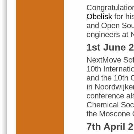
Congratulatio
Obelisk
for hi
and Open Sour
engineers at 
1st June 
NextMove Soft
10th Internat
and the 10th
in Noordwijk
conference als
Chemical Soci
the Moscone C
7th April 