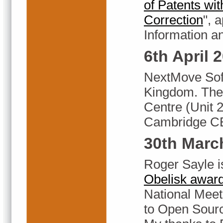
of Patents wit
Correction
", 
Information a
6th April 
NextMove Soft
Kingdom. The 
Centre (Unit 
Cambridge C
30th Marc
Roger Sayle i
Obelisk awar
National Meeti
to Open Sour