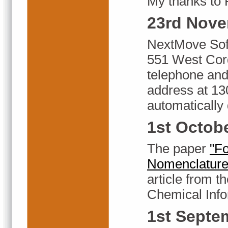
My thanks to
23rd Nove
NextMove Sof
551 West Cor
telephone and
address at 13
automatically 
1st Octob
The paper
"Fo
Nomenclature
article from 
Chemical Info
1st Septe