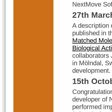
NextMove Soft
27th Marc
A description
published in 
Matched Molec
Biological Acti
collaborators
in Mölndal, S
development.
15th Octo
Congratulatio
developer of
performed imp