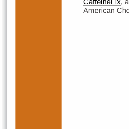
CaffeineFix
, 
American Chem