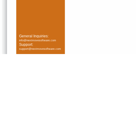
General Inquiries:
info@nextmovesoftware.com
Support:
support@nextmovesoftware.com