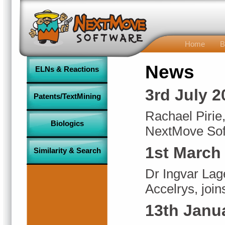
Home
B
News
ELNs & Reactions
3rd July 2
Patents/TextMining
Rachael Pirie,
Biologics
NextMove Sof
1st March
Similarity & Search
Dr Ingvar Lage
Accelrys, joi
13th Janu