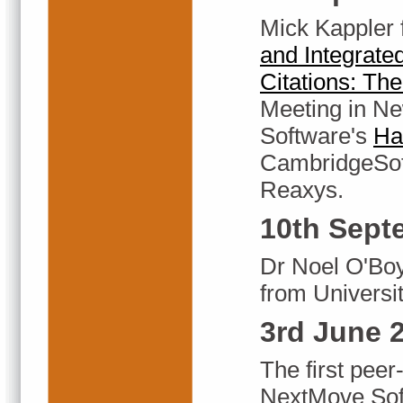
Mick Kappler
and Integrate
Citations: Th
Meeting in Ne
Software's
Ha
CambridgeSoft
Reaxys.
10th Sept
Dr Noel O'Boy
from Universit
3rd June 
The first peer
NextMove Sof