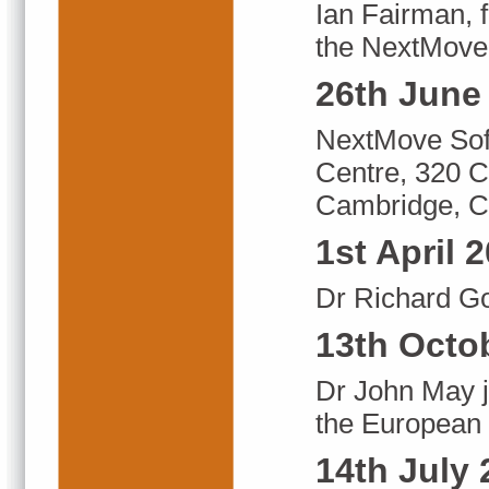
Ian Fairman, f
the NextMove
26th June
NextMove Soft
Centre, 320 C
Cambridge, 
1st April 
Dr Richard G
13th Octo
Dr John May 
the European B
14th July 