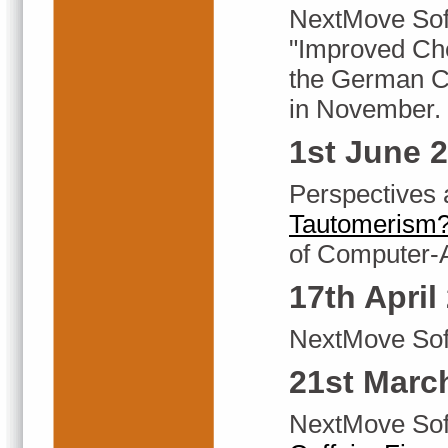
NextMove Sof
"Improved Che
the German C
in November.
1st June 
Perspectives 
Tautomerism?
of Computer-
17th April
NextMove Soft
21st Marc
NextMove Soft