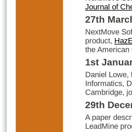
Journal of Ch
27th Marc
NextMove Soft
product,
HazE
the American 
1st Janua
Daniel Lowe, 
Informatics, 
Cambridge, jo
29th Dece
A paper descr
LeadMine produ