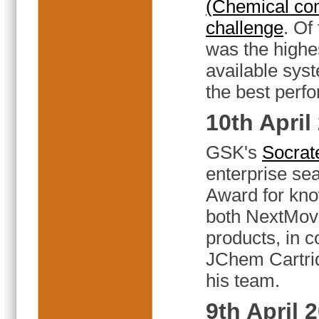
(Chemical co
challenge
. Of
was the highe
available sys
the best perf
10th April
GSK's
Socrat
enterprise se
Award for kn
both NextMov
products, in
JChem Cartri
his team.
9th April 