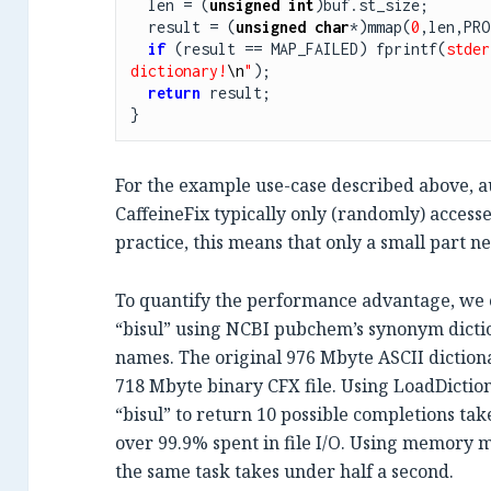
  len = (
unsigned
int
)buf.st_size;

  result = (
unsigned
char
*)mmap(
0
,len,PRO
if
 (result == MAP_FAILED) fprintf(
stder
dictionary!
\n
"
);

return
 result;

}
For the example use-case described above, 
CaffeineFix typically only (randomly) accesses
practice, this means that only a small part n
To quantify the performance advantage, we 
“bisul” using NCBI pubchem’s synonym dicti
names. The original 976 Mbyte ASCII dictionar
718 Mbyte binary CFX file. Using LoadDictio
“bisul” to return 10 possible completions ta
over 99.9% spent in file I/O. Using memory 
the same task takes under half a second.