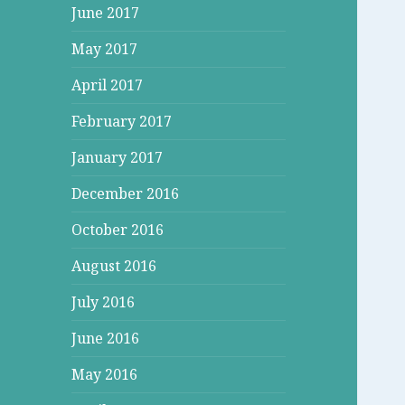
June 2017
May 2017
April 2017
February 2017
January 2017
December 2016
October 2016
August 2016
July 2016
June 2016
May 2016