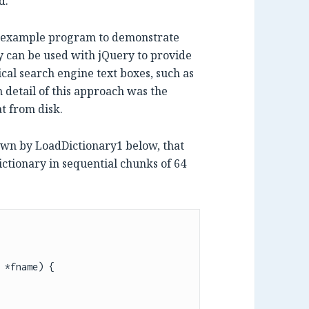
d.
an example program to demonstrate
 can be used with jQuery to provide
cal search engine text boxes, such as
detail of this approach was the
at from disk.
hown by LoadDictionary1 below, that
dictionary in sequential chunks of 64
 *fname) {
