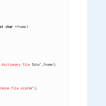
st
char
 *fname)

 dictionary file 
%s
\n
"
,fname);

rmine file size
\n
"
);
