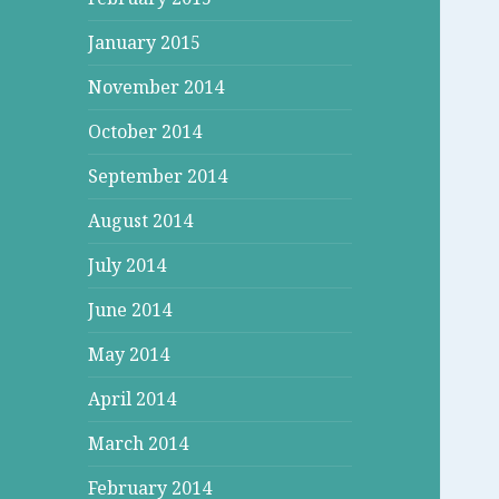
January 2015
November 2014
October 2014
September 2014
August 2014
July 2014
June 2014
May 2014
April 2014
March 2014
February 2014