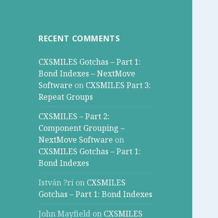
RECENT COMMENTS
CXSMILES Gotchas – Part 1:
Bond Indexes – NextMove
Software
on
CXSMILES Part 3:
Repeat Groups
CXSMILES – Part 2:
Component Grouping –
NextMove Software
on
CXSMILES Gotchas – Part 1:
Bond Indexes
István ?ri
on
CXSMILES
Gotchas – Part 1: Bond Indexes
John Mayfield
on
CXSMILES