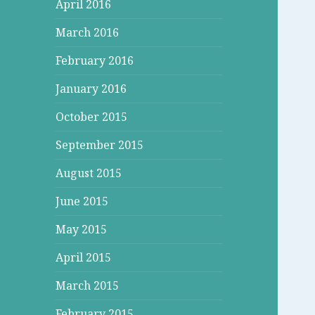
April 2016
March 2016
February 2016
January 2016
October 2015
September 2015
August 2015
June 2015
May 2015
April 2015
March 2015
February 2015