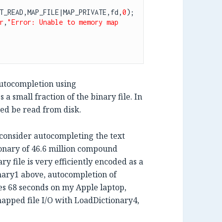
T_READ,MAP_FILE|MAP_PRIVATE,fd,
0
);

r
,
"Error: Unable to memory map 
autocompletion using
 a small fraction of the binary file. In
eed be read from disk.
consider autocompleting the text
onary of 46.6 million compound
y file is very efficiently encoded as a
nary1 above, autocompletion of
kes 68 seconds on my Apple laptop,
mapped file I/O with LoadDictionary4,