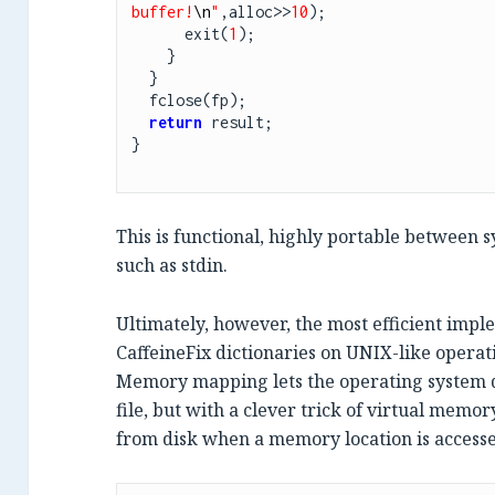
buffer!
\n
"
,alloc>>
10
);

      exit(
1
);

    }

  }

  fclose(fp);

return
 result;

}

This is functional, highly portable between
such as stdin.
Ultimately, however, the most efficient imp
CaffeineFix dictionaries on UNIX-like operati
Memory mapping lets the operating system d
file, but with a clever trick of virtual memory
from disk when a memory location is access