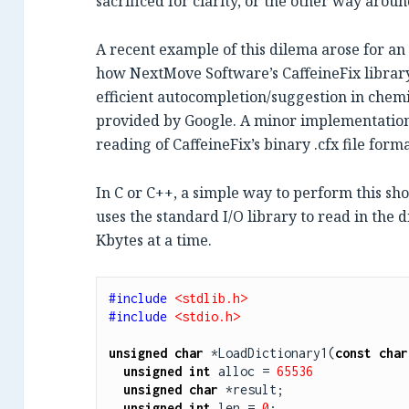
sacrificed for clarity, or the other way aroun
A recent example of this dilema arose for 
how NextMove Software’s CaffeineFix library
efficient autocompletion/suggestion in chemi
provided by Google. A minor implementation 
reading of CaffeineFix’s binary .cfx file form
In C or C++, a simple way to perform this s
uses the standard I/O library to read in the 
Kbytes at a time.
#include 
<stdlib.h>
#include 
<stdio.h>
unsigned
char
 *LoadDictionary1(
const
char
unsigned
int
 alloc = 
65536
unsigned
char
 *result;

unsigned
int
 len = 
0
;
