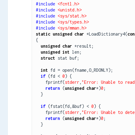
#include 
<fcntl.h>
#include 
<unistd.h>
#include 
<sys/stat.h>
#include 
<sys/types.h>
#include 
<sys/mman.h>
static
unsigned
char
 *LoadDictionary4(
con
{

unsigned
char
 *result;

unsigned
int
 len;

struct
 stat buf;

int
 fd = open(fname,O_RDONLY);

if
 (fd < 
0
) {

    fprintf(
stderr
,
"Error: Unable to read
return
 (
unsigned
char
*)
0
;

  }

if
 (fstat(fd,&buf) < 
0
) {

    fprintf(
stderr
,
"Error: Unable to dete
return
 (
unsigned
char
*)
0
;

  }
