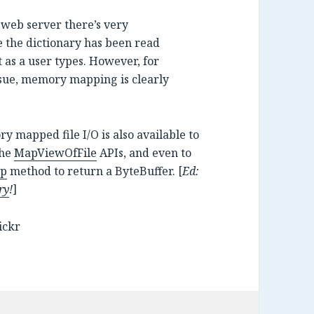
a web server there’s very
e the dictionary has been read
 as a user types. However, for
issue, memory mapping is clearly
ry mapped file I/O is also available to
the
MapViewOfFile
APIs, and even to
ap
method to return a ByteBuffer. [
Ed:
ry
!
]
ickr