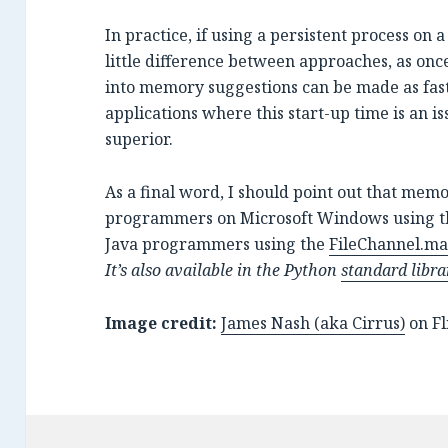
In practice, if using a persistent process on 
little difference between approaches, as onc
into memory suggestions can be made as fast
applications where this start-up time is an 
superior.
As a final word, I should point out that memo
programmers on Microsoft Windows using 
Java programmers using the
FileChannel.m
It’s also available in the Python
standard libra
Image credit:
James Nash (aka Cirrus)
on Fl