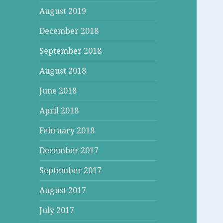
August 2019
December 2018
September 2018
August 2018
June 2018
April 2018
February 2018
December 2017
September 2017
August 2017
July 2017