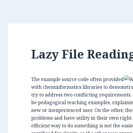
Lazy File Readi
The example source code often provided
with cheminformatics libraries to demonstrat
try to address two conflicting requirements.
be pedagogical teaching examples, explainin
new or inexperienced user. On the other, thes
problems and have utility in their own right.
efficient way to do something is not the easie