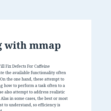
ng with mmap
e the available functionality often
 On the one hand, these attempt to
g how to perform a task often to a
e also attempt to address realistic
 Alas in some cases, the best or most
st to understand, so efficiency is