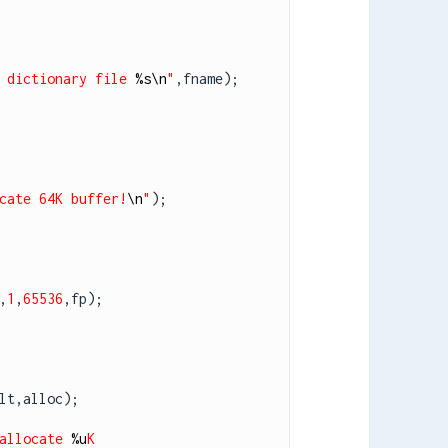
 dictionary file 
%s
\n
"
,fname);

cate 64K buffer!
\n
"
);

,
1
,
65536
,fp);

lt,alloc);

allocate 
%u
K 