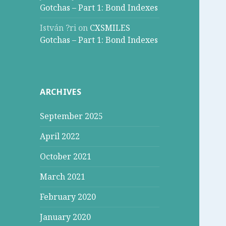
Gotchas – Part 1: Bond Indexes
István ?ri
on
CXSMILES
Gotchas – Part 1: Bond Indexes
ARCHIVES
September 2025
April 2022
October 2021
March 2021
February 2020
January 2020