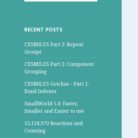
for:
RECENT POSTS
CXSMILES Part 3: Repeat
Groups
CXSMILES Part 2: Component
Grouping
CXSMILES Gotchas – Part 1:
Bond Indexes
SmallWorld 5.0: Faster,
Smaller and Easier to use
13,118,970 Reactions and
Counting