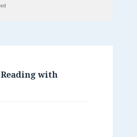
zed
e Reading with