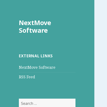
NextMove
Software
EXTERNAL LINKS
NextMove Software
RSS Feed
Search