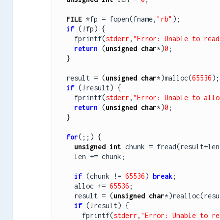
FILE
 *fp = fopen(fname,
"rb"
);

if
 (!fp) {

    fprintf(
stderr
,
"Error: Unable to read
return
 (
unsigned
char
*)
0
;

  }

  result = (
unsigned
char
*)malloc(
65536
);

if
 (!result) {

    fprintf(
stderr
,
"Error: Unable to allo
return
 (
unsigned
char
*)
0
;

  }

for
(;;) {

unsigned
int
 chunk = fread(result+len
    len += chunk;

if
 (chunk != 
65536
) 
break
;

    alloc += 
65536
;

    result = (
unsigned
char
*)realloc(resu
if
 (!result) {

      fprintf(
stderr
,
"Error: Unable to re