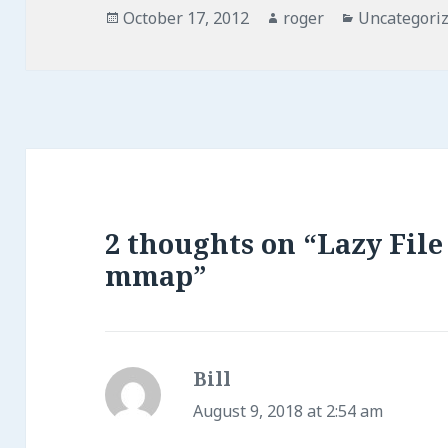
Posted
Author
Categories
October 17, 2012
roger
Uncategori
on
2 thoughts on “Lazy Fil
mmap”
Bill
says:
August 9, 2018 at 2:54 am