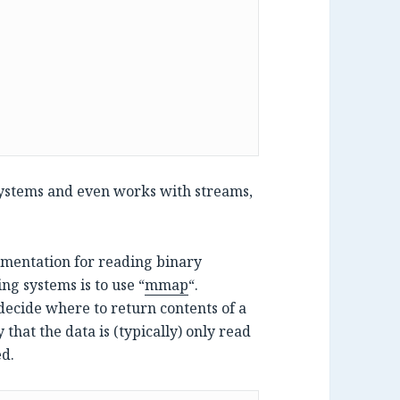
 systems and even works with streams,
lementation for reading binary
ng systems is to use “
mmap
“.
ecide where to return contents of a
 that the data is (typically) only read
ed.